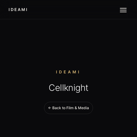
IDEAMI
IDEAMI
Cellknight
← Back to Film & Media