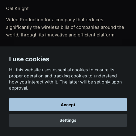
CellKnight
Video Production for a company that reduces
significantly the wireless bills of companies around the
world, through its innovative and efficient platform.
I use cookies
← Back to Film & Media
Hi, this website uses essential cookies to ensure its
proper operation and tracking cookies to understand
how you interact with it. The latter will be set only upon
approval.
Accept
Settings