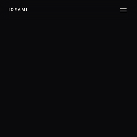
IDEAMI