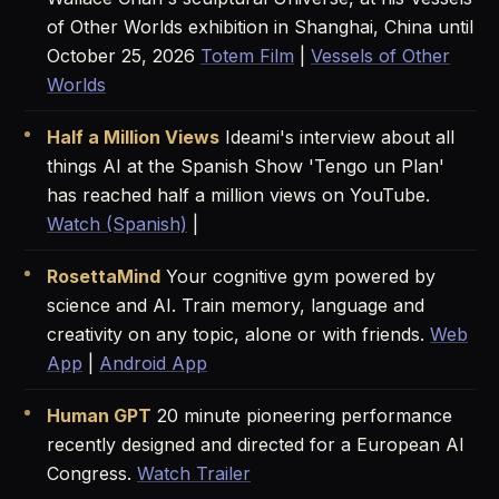
of Other Worlds exhibition in Shanghai, China until
October 25, 2026
Totem Film
|
Vessels of Other
Worlds
Half a Million Views
Ideami's interview about all
things AI at the Spanish Show 'Tengo un Plan'
has reached half a million views on YouTube.
Watch (Spanish)
|
RosettaMind
Your cognitive gym powered by
science and AI. Train memory, language and
creativity on any topic, alone or with friends.
Web
App
|
Android App
Human GPT
20 minute pioneering performance
recently designed and directed for a European AI
Congress.
Watch Trailer