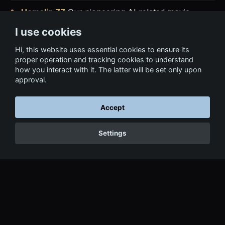
Hamelin 77
Our pioneering AI related movie,
available on Amazon Prime Video.
Watch
|
Trailer
I use cookies
Hairmony
Co-directed world's first AI Symphonic
Hi, this website uses essential cookies to ensure its
proper operation and tracking cookies to understand
concert (music + vids by AI).
Watch Concert
how you interact with it. The latter will be set only upon
approval.
Into the AI Matrix
Advanced visualizations of the
attention mechanisms of LLMs.
Explore
Accept
LLM AI Mastery
Course
Explore
|
Trailer
Settings
Recent AI Talks
in Bahrain, Morocco, Andorra
(NextAI Summit), Barcelona, and many other
locations