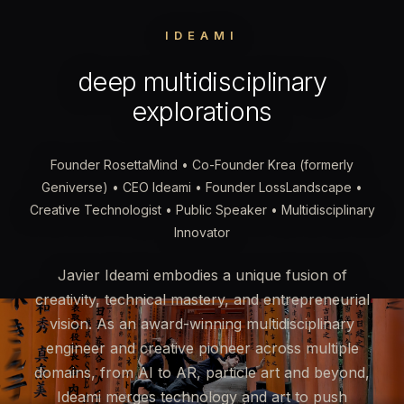
IDEAMI
deep multidisciplinary
explorations
Founder RosettaMind • Co-Founder Krea (formerly
Geniverse) • CEO Ideami • Founder LossLandscape •
Creative Technologist • Public Speaker • Multidisciplinary
Innovator
Javier Ideami embodies a unique fusion of
creativity, technical mastery, and entrepreneurial
vision. As an award-winning multidisciplinary
engineer and creative pioneer across multiple
domains, from AI to AR, particle art and beyond,
Ideami merges technology and art to push