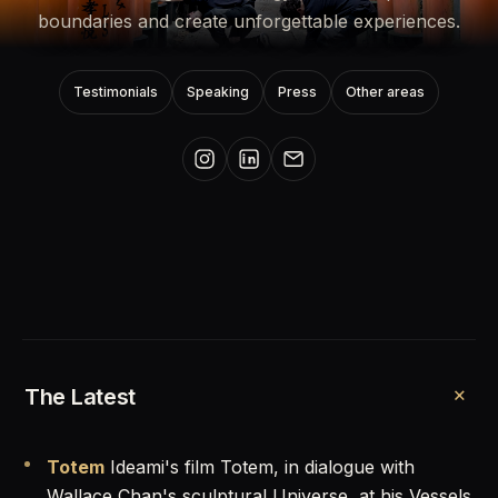
boundaries and create unforgettable experiences.
Testimonials
Speaking
Press
Other areas
+
The Latest
Totem
Ideami's film Totem, in dialogue with
Wallace Chan's sculptural Universe, at his Vessels