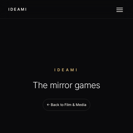
IDEAMI
IDEAMI
The mirror games
← Back to Film & Media