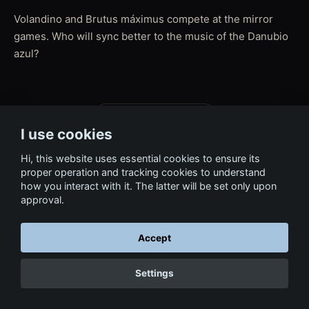
Volandino and Brutus máximus compete at the mirror
games. Who will sync better to the music of the Danubio
azul?
← Back to Film & Media
I use cookies
Hi, this website uses essential cookies to ensure its
proper operation and tracking cookies to understand
how you interact with it. The latter will be set only upon
approval.
Accept
Settings