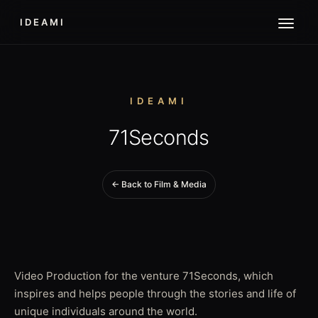
IDEAMI
IDEAMI
71Seconds
← Back to Film & Media
Video Production for the venture 71Seconds, which
inspires and helps people through the stories and life of
unique individuals around the world.