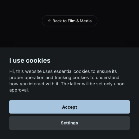
← Back to Film & Media
I use cookies
Hi, this website uses essential cookies to ensure its
proper operation and tracking cookies to understand
how you interact with it. The latter will be set only upon
approval.
Accept
Settings