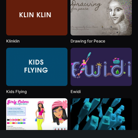
Klinklin
Drawing for Peace
Kids Flying
Ewidi