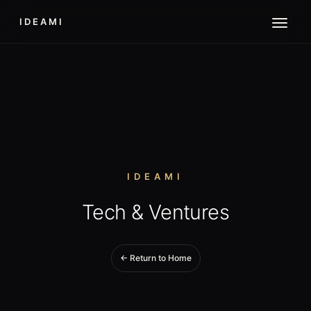
IDEAMI
IDEAMI
Tech & Ventures
← Return to Home