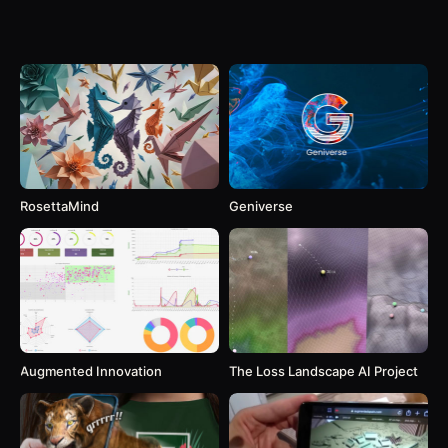
RosettaMind
Geniverse
Augmented Innovation
The Loss Landscape AI Project