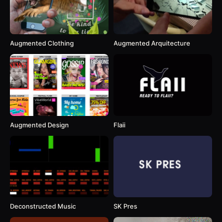
Augmented Clothing
Augmented Arquitecture
Augmented Design
Flaii
Deconstructed Music
SK Pres