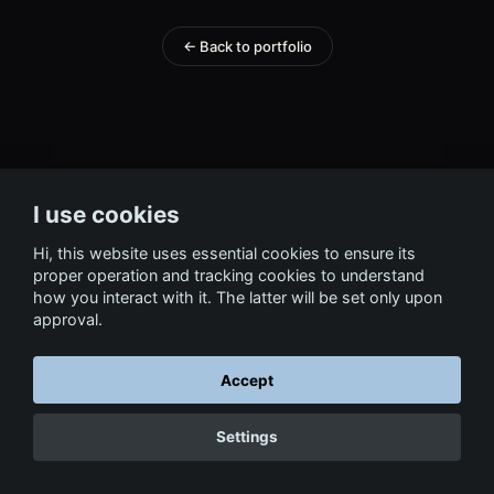
← Back to portfolio
I use cookies
Hi, this website uses essential cookies to ensure its
proper operation and tracking cookies to understand
how you interact with it. The latter will be set only upon
approval.
Accept
Settings