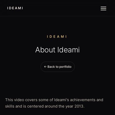
IDEAMI
IDEAMI
About Ideami
← Back to portfolio
This video covers some of Ideami's achievements and
skills and is centered around the year 2013.