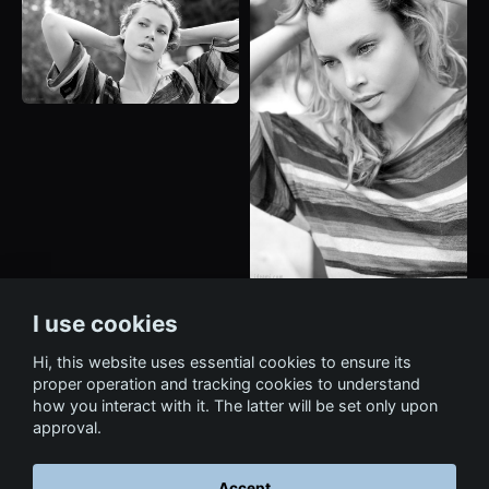
I use cookies
Hi, this website uses essential cookies to ensure its
proper operation and tracking cookies to understand
how you interact with it. The latter will be set only upon
approval.
Accept