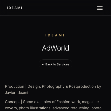
IDEAMI
IDEAMI
AdWorld
← Back to Services
Production | Design, Photography & Postproduction by
Javier Ideami
Concept | Some examples of Fashion work, magazine
covers, photo illustrations, advanced retouching, photo