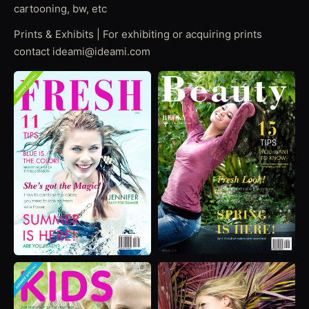
cartooning, bw, etc
Prints & Exhibits | For exhibiting or acquiring prints
contact ideami@ideami.com