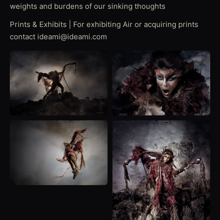
weights and burdens of our sinking thoughts
Prints & Exhibits | For exhibiting Air or acquiring prints
contact ideami@ideami.com