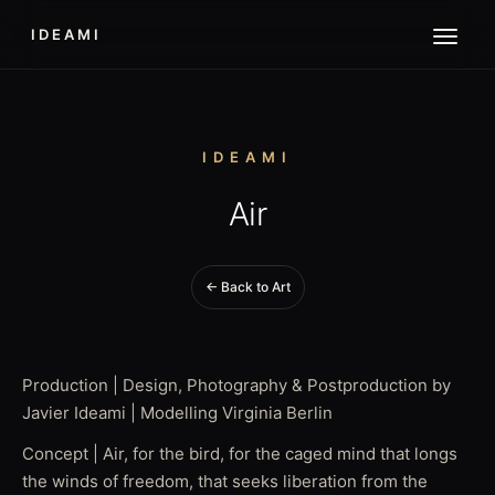
IDEAMI
IDEAMI
Air
← Back to Art
Production | Design, Photography & Postproduction by
Javier Ideami | Modelling Virginia Berlin
Concept | Air, for the bird, for the caged mind that longs
the winds of freedom, that seeks liberation from the