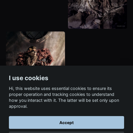
I use cookies
Hi, this website uses essential cookies to ensure its
proper operation and tracking cookies to understand
how you interact with it. The latter will be set only upon
approval.
Accept
← Back to Art