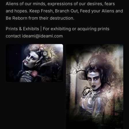
Aliens of our minds, expressions of our desires, fears
and hopes. Keep Fresh, Branch Out, Feed your Aliens and
Be Reborn from their destruction.
Prints & Exhibits | For exhibiting or acquiring prints
contact ideami@ideami.com