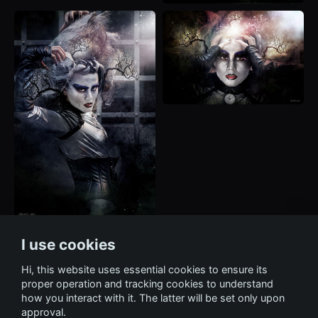
I use cookies
Hi, this website uses essential cookies to ensure its
proper operation and tracking cookies to understand
how you interact with it. The latter will be set only upon
approval.