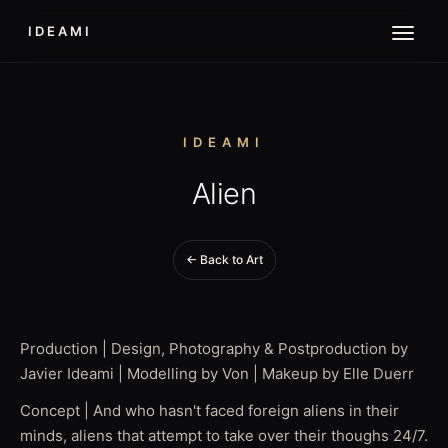
IDEAMI
IDEAMI
Alien
← Back to Art
Production | Design, Photography & Postproduction by
Javier Ideami | Modelling by Von | Makeup by Elle Duerr
Concept | And who hasn't faced foreign aliens in their
minds, aliens that attempt to take over their thoughs 24/7.