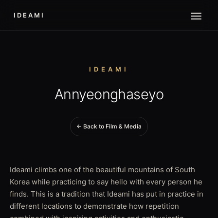
IDEAMI
IDEAMI
Annyeonghaseyo
← Back to Film & Media
Ideami climbs one of the beautiful mountains of South
Korea while practicing to say hello with every person he
finds. This is a tradition that Ideami has put in practice in
different locations to demonstrate how repetition