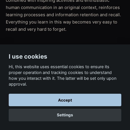
combined with inspiring activities and enthusiastic
human communication in an original context, reinforces
learning processes and information retention and recall.
Everything you learn in this way becomes very easy to
recall and very hard to forget.
I use cookies
← Back to Film & Media
Hi, this website uses essential cookies to ensure its
proper operation and tracking cookies to understand
how you interact with it. The latter will be set only upon
approval.
Accept
Settings