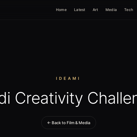
Home
Latest
Art
Media
Tech
IDEAMI
di Creativity Challe
← Back to Film & Media