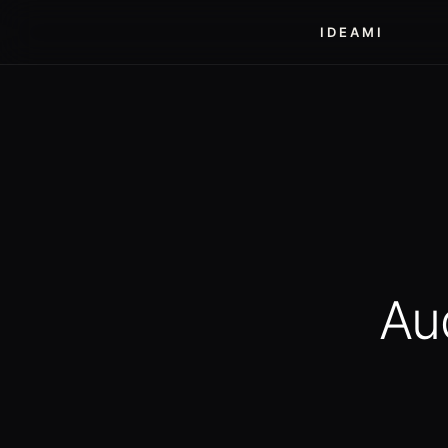
IDEAMI
Au