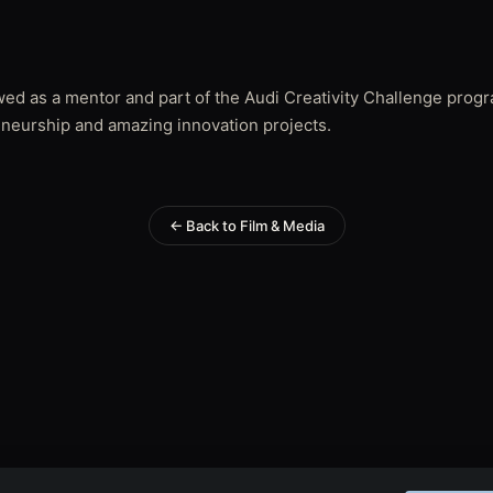
ewed as a mentor and part of the Audi Creativity Challenge prog
eneurship and amazing innovation projects.
← Back to Film & Media