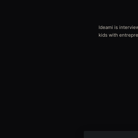
Ideami is intervi
kids with entrepr