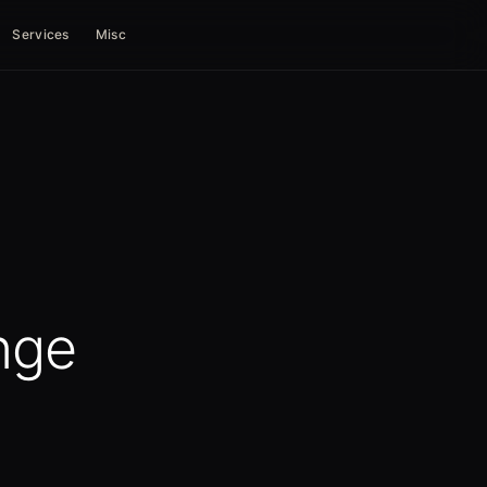
Services
Misc
nge