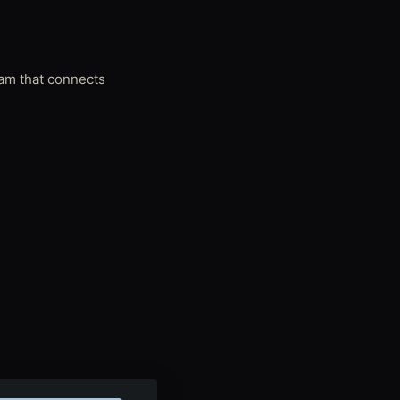
ram that connects