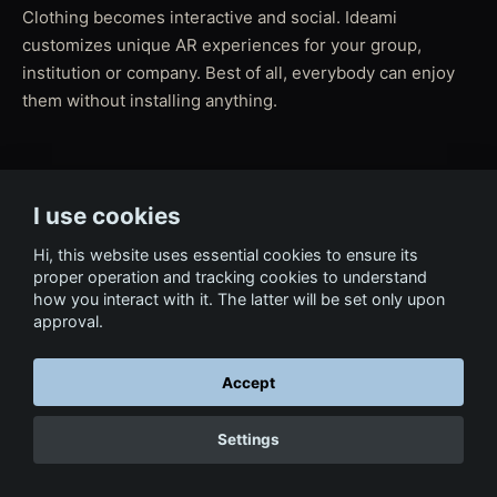
Clothing becomes interactive and social. Ideami
customizes unique AR experiences for your group,
institution or company. Best of all, everybody can enjoy
them without installing anything.
← Back to Tech & Ventures
I use cookies
Hi, this website uses essential cookies to ensure its
proper operation and tracking cookies to understand
how you interact with it. The latter will be set only upon
approval.
Accept
Settings