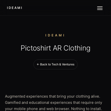
IDEAMI
IDEAMI
Pictoshirt AR Clothing
← Back to Tech & Ventures
Augmented experiences that bring your clothing alive.
Gamified and educational experiences that require only
your mobile phone and web browser. Nothing to install.