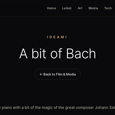
Home
Latest
Art
Media
Tech
IDEAMI
A bit of Bach
← Back to Film & Media
 piano with a bit of the magic of the great composer Johann Se