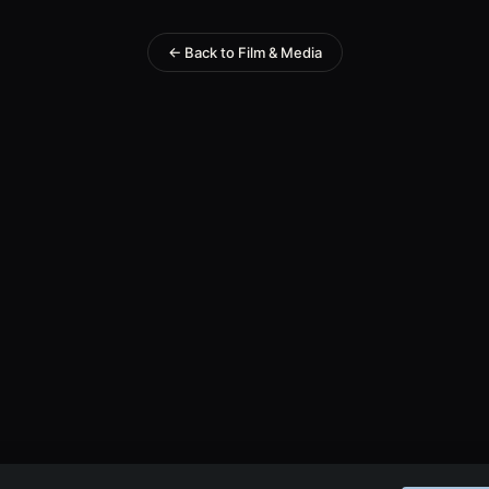
← Back to Film & Media