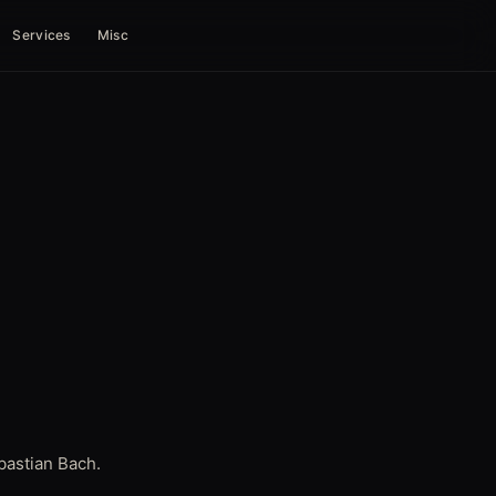
Services
Misc
bastian Bach.