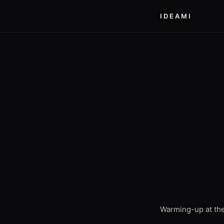
IDEAMI
Warming-up at the