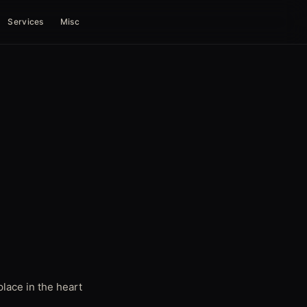
Services
Misc
lace in the heart