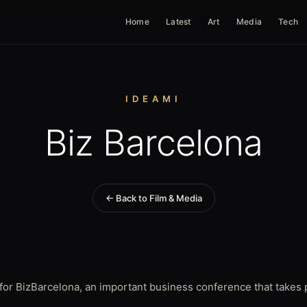
Home
Latest
Art
Media
Tech
IDEAMI
Biz Barcelona
← Back to Film & Media
for BizBarcelona, an important business conference that takes p