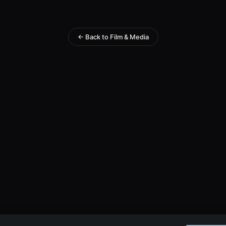
← Back to Film & Media