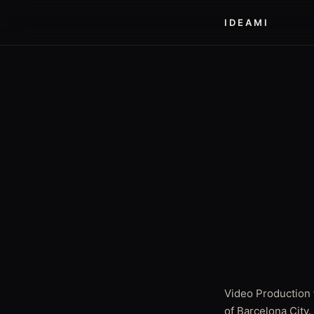
IDEAMI
Video Production 
of Barcelona City.