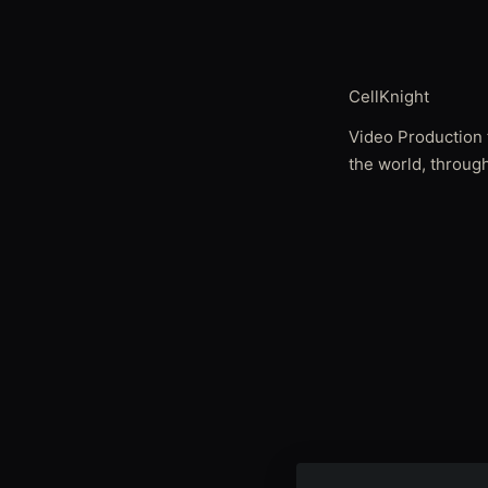
CellKnight
Video Production 
the world, through