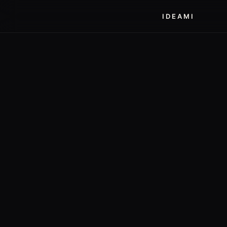
IDEAMI