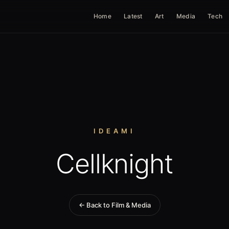
Home
Latest
Art
Media
Tech
IDEAMI
Cellknight
← Back to Film & Media