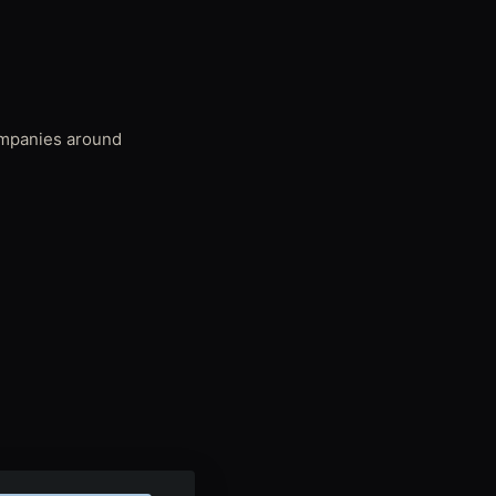
companies around