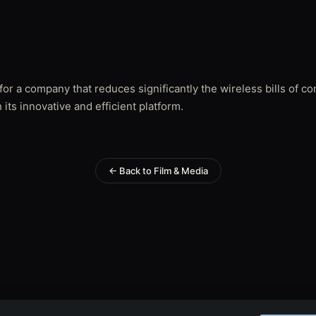
for a company that reduces significantly the wireless bills of 
 its innovative and efficient platform.
← Back to Film & Media