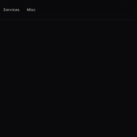
Services
Misc