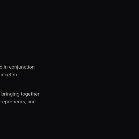
d in conjunction
rinceton
 bringing together
ntrepreneurs, and