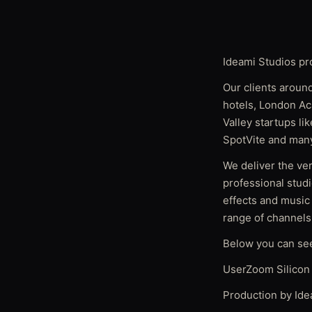
Ideami Studios pr
Our clients around
hotels, London Ac
Valley startups l
SpotVite and many
We deliver the ver
professional studi
effects and music
range of channels
Below you can se
UserZoom Silicon 
Production by Ide