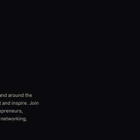
 and around the
 and inspire. Join
repreneurs,
f networking,