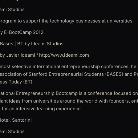
ami Studios
 program to support the technology businesses at universities.
ity E-BootCamp 2012
Bases | BT by Ideami Studios
by Javier Ideami / http://www.ideami.com
 most selective international entrepreneurship conferences, hel
ssociation of Stanford Entrepreneurial Students (BASES) and P
ness Today (BT).
tional Entrepreneurship Bootcamp is a conference focused on
liant ideas from universities around the world with founders, e
s for an intensive learning experience.
otel, Santorini
ami Studios