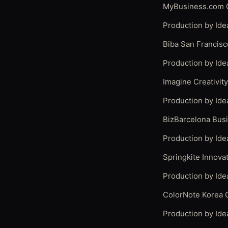
MyBusiness.com C
Production by Ide
Biba San Francisc
Production by Ide
Imagine Creativit
Production by Ide
BizBarcelona Bus
Production by Ide
Springkite Innov
Production by Ide
ColorNote Korea 
Production by Ide