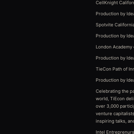
CellKnight Califo
Production by Ide
Spotvite Californ
Production by Ide
London Academy o
Production by Ide
TieCon Path of In
Production by Ide
Celebrating the p
world, TiEcon deli
over 3,000 partic
venture capitalist
inspiring talks, an
Intel Entreprenur