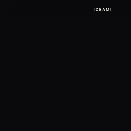
IDEAMI