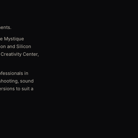
ments.
ike Mystique
on and Silicon
Creativity Center,
ofessionals in
 shooting, sound
rsions to suit a