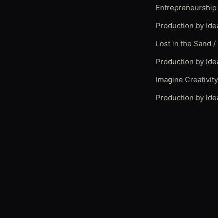
Entrepreneurship
Production by Ide
Lost in the Sand /
Production by Ide
Imagine Creativit
Production by Ide