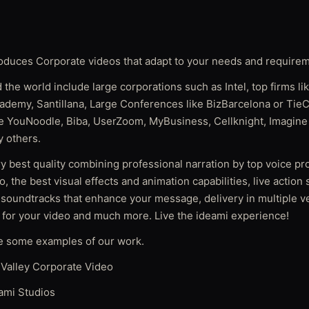
oduces Corporate videos that adapt to your needs and require
 the world include large corporations such as Intel, top firms l
ademy, Santillana, Large Conferences like BizBarcelona or TieC
ike YouNoodle, Biba, UserZoom, MyBusiness, Cellknight, Imagine 
 others.
y best quality combining professional narration by top voice pr
o, the best visual effects and animation capabilities, live action
 soundtracks that enhance your message, delivery in multiple ve
 for your video and much more. Live the ideami experience!
e some examples of our work.
Valley Corporate Video
ami Studios