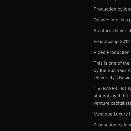
Production by Ide
Desafío Intel is a
Stanford Univers
E-bootcamp 2012 
Video Production 
This is one of the
by the Business A
University's Busi
The BASES | BT Na
students with bril
venture capitalist
Mystique Luxury H
Production by Ide