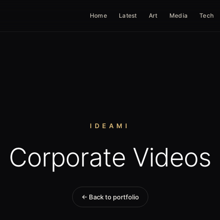
Home
Latest
Art
Media
Tech
IDEAMI
Corporate Videos
← Back to portfolio