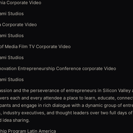
rnia Corporate Video
ami Studios
ia Corporate Video
ami Studios
f Media Film TV Corporate Video
ami Studios
novation Entrepreneurship Conference corporate Video
ami Studios
assion and the perseverance of entrepreneurs in Silicon Valley
vers each and every attendee a place to learn, educate, connect
ipants and engage in rich dialogue with a dynamic group of ent
s, industry executives, and thought leaders over two full days o
d idea sharing.
ship Program Latin America