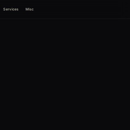
Services
Misc