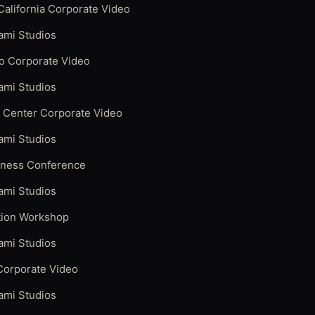
alifornia Corporate Video
ami Studios
o Corporate Video
ami Studios
y Center Corporate Video
ami Studios
iness Conference
ami Studios
ation Workshop
ami Studios
Corporate Video
ami Studios