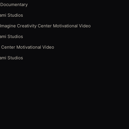
 Documentary
ami Studios
 Imagine Creativity Center Motivational Video
ami Studios
y Center Motivational Video
ami Studios