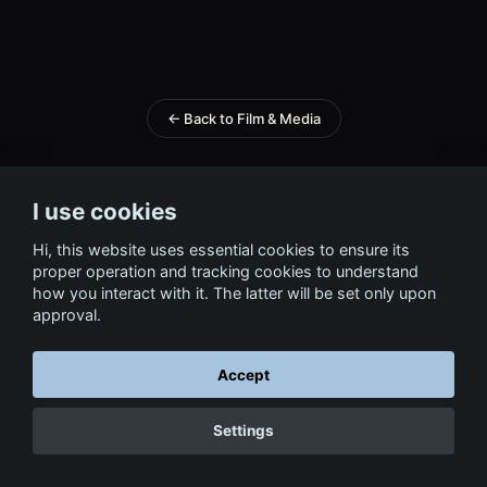
← Back to Film & Media
I use cookies
Hi, this website uses essential cookies to ensure its
proper operation and tracking cookies to understand
how you interact with it. The latter will be set only upon
approval.
Accept
Settings