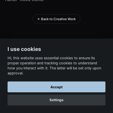
← Back to Creative Work
I use cookies
Hi, this website uses essential cookies to ensure its
proper operation and tracking cookies to understand
how you interact with it. The latter will be set only upon
approval.
Accept
Settings