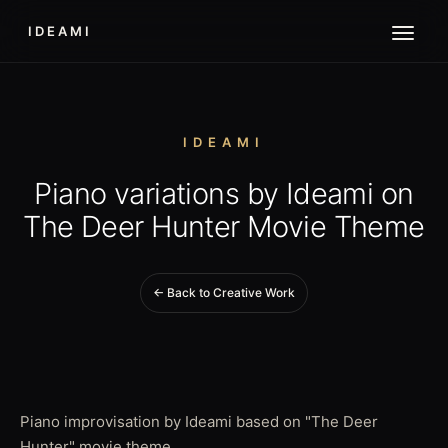
IDEAMI
IDEAMI
Piano variations by Ideami on
The Deer Hunter Movie Theme
← Back to Creative Work
Piano improvisation by Ideami based on "The Deer
Hunter" movie theme.