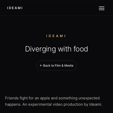
IDEAMI
IDEAMI
Diverging with food
← Back to Film & Media
Friends fight for an apple and something unexpected
happens. An experimental video production by Ideami.