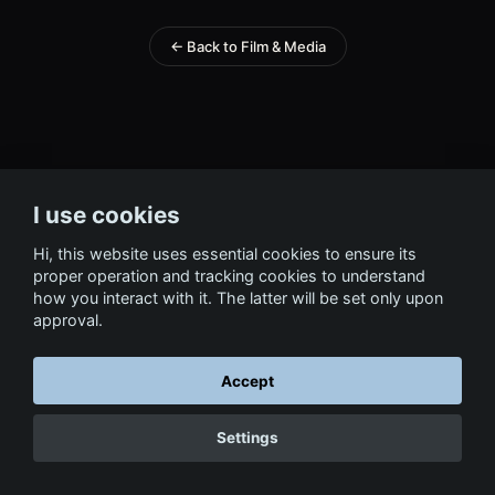
← Back to Film & Media
I use cookies
Hi, this website uses essential cookies to ensure its
proper operation and tracking cookies to understand
how you interact with it. The latter will be set only upon
approval.
Accept
Settings