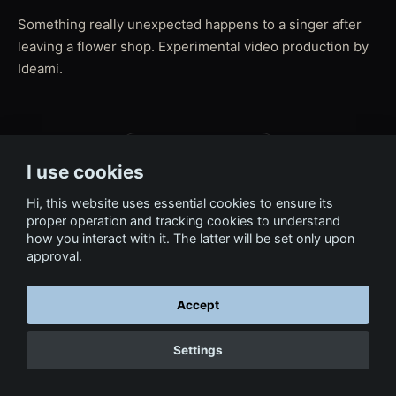
Something really unexpected happens to a singer after
leaving a flower shop. Experimental video production by
Ideami.
← Back to Film & Media
I use cookies
Hi, this website uses essential cookies to ensure its
proper operation and tracking cookies to understand
how you interact with it. The latter will be set only upon
approval.
Accept
Settings