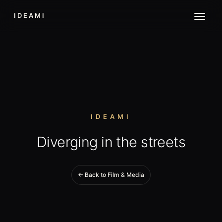
IDEAMI
IDEAMI
Diverging in the streets
← Back to Film & Media