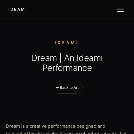
IDEAMI
IDEAMI
Dream | An Ideami
Performance
← Back to Art
Dream is a creative performance designed and
presented by Ideami about a group of entrepreneurs that