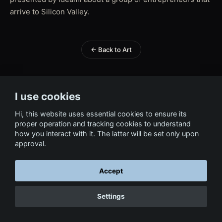
arrive to Silicon Valley.
← Back to Art
I use cookies
Hi, this website uses essential cookies to ensure its
proper operation and tracking cookies to understand
how you interact with it. The latter will be set only upon
approval.
Accept
Settings