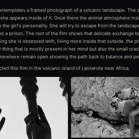
contemplates a framed photograph of a volcanic landscape. The 
l she appears inside of it. Once there the animal atmosphere in
b the girl's personality. She will try to escape from the landscap
 a prison. The rest of the film shows that delicate exchange 
hing she is obsessed with, living more inside that outside, the 
thing that is mostly present in her mind but also the small crac
mewhere remain open showing the path back to balance and pe
cted this film in the volcanic island of Lanzarote near Africa.