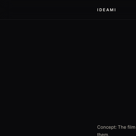
IDEAMI
Concept: The film
them.