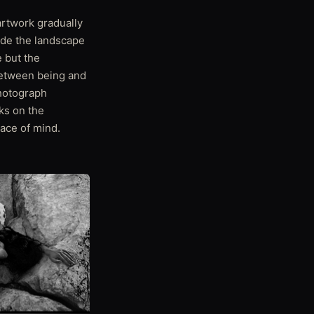
artwork gradually
side the landscape
e but the
between being and
photograph
ks on the
ace of mind.