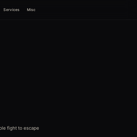
Services
Misc
le fight to escape