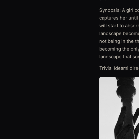
Synopsis: A girl 
captures her unti
will start to absor
landscape becomes
not being in the t
becoming the only 
landscape that so
Trivia: Ideami dire