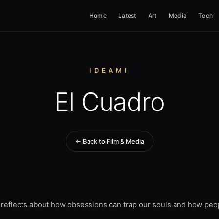
Home
Latest
Art
Media
Tech
IDEAMI
El Cuadro
← Back to Film & Media
 reflects about how obsessions can trap our souls and how peop