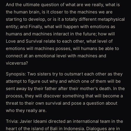
And the ultimate question of what are we really, what is
the human brain, is it closer to the machines we are
starting to develop, or is it a totally different metaphysical
entity; and Finally, what will happen with emotions as
humans and machines interact in the future; how will
Love and Survival relate to each other, what level of
emotions will machines posses, will humans be able to
connect at an emotional level with machines and
viceversa?
Synopsis: Two sisters try to outsmart each other as they
attempt to figure out why and which one of them will be
sent away by their father after their mother's death. In the
process, they will discover something that will become a
threat to their own survival and pose a question about
who they really are.
Trivia: Javier Ideami directed an international team in the
heart of the island of Bali in Indonesia. Dialogues are in