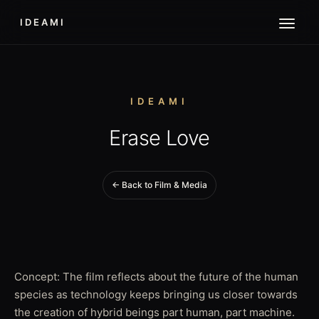
IDEAMI
IDEAMI
Erase Love
← Back to Film & Media
Concept: The film reflects about the future of the human
species as technology keeps bringing us closer towards
the creation of hybrid beings part human, part machine.