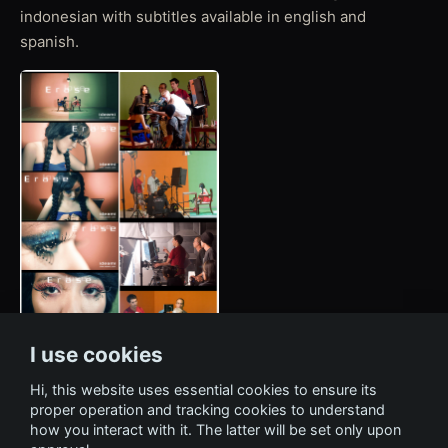
indonesian with subtitles available in english and
spanish.
I use cookies
Hi, this website uses essential cookies to ensure its
proper operation and tracking cookies to understand
how you interact with it. The latter will be set only upon