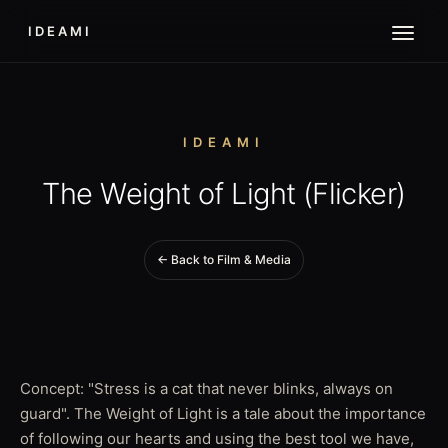
IDEAMI
IDEAMI
The Weight of Light (Flicker)
← Back to Film & Media
Concept: "Stress is a cat that never blinks, always on
guard". The Weight of Light is a tale about the importance
of following our hearts and using the best tool we have,