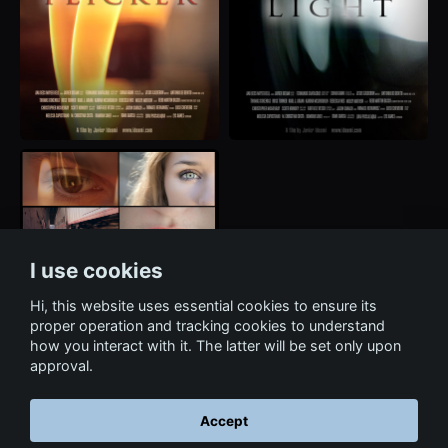
I use cookies
Hi, this website uses essential cookies to ensure its
proper operation and tracking cookies to understand
how you interact with it. The latter will be set only upon
approval.
Accept
← Back to Film & Media