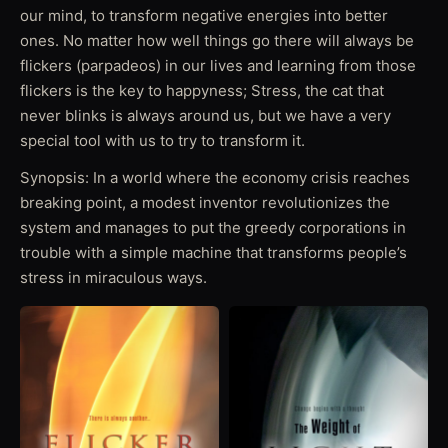
our mind, to transform negative energies into better
ones. No matter how well things go there will always be
flickers (parpadeos) in our lives and learning from those
flickers is the key to happyness; Stress, the cat that
never blinks is always around us, but we have a very
special tool with us to try to transform it.
Synopsis: In a world where the economy crisis reaches
breaking point, a modest inventor revolutionizes the
system and manages to put the greedy corporations in
trouble with a simple machine that transforms people’s
stress in miraculous ways.