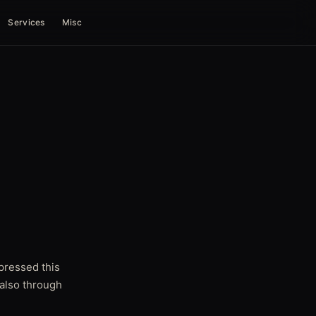
Services
Misc
pressed this
 also through