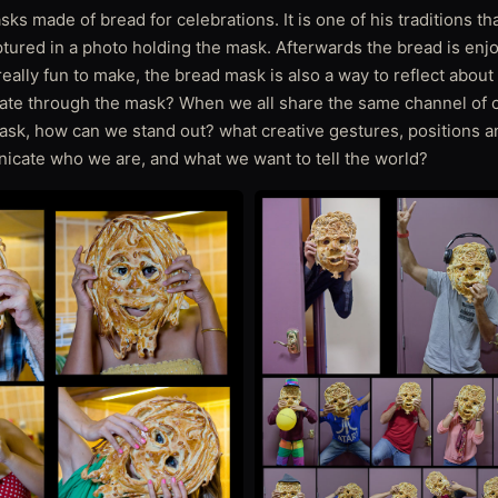
ks made of bread for celebrations. It is one of his traditions tha
ptured in a photo holding the mask. Afterwards the bread is enj
eally fun to make, the bread mask is also a way to reflect about 
te through the mask? When we all share the same channel of 
sk, how can we stand out? what creative gestures, positions a
icate who we are, and what we want to tell the world?