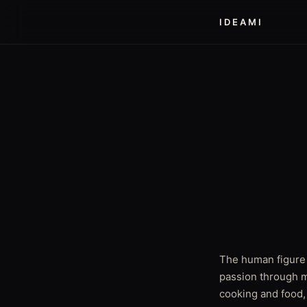
IDEAMI
The human figure 
passion through m
cooking and food,