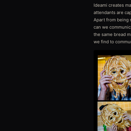
Ideami creates mas
attendants are ca
Apart from being r
can we communica
the same bread ma
we find to commun