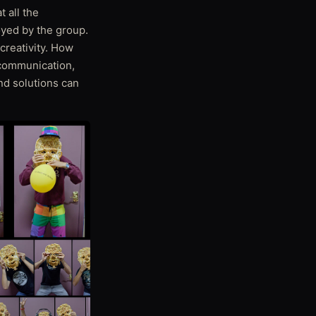
t all the
oyed by the group.
creativity. How
communication,
nd solutions can