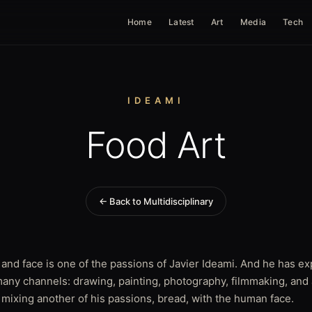
Home
Latest
Art
Media
Tech
IDEAMI
Food Art
← Back to Multidisciplinary
and face is one of the passions of Javier Ideami. And he has ex
any channels: drawing, painting, photography, filmmaking, and
 mixing another of his passions, bread, with the human face.