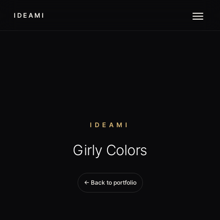
IDEAMI
IDEAMI
Girly Colors
← Back to portfolio