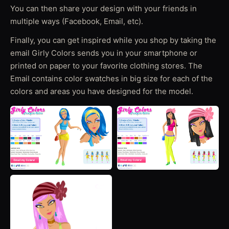
You can then share your design with your friends in
multiple ways (Facebook, Email, etc).
Finally, you can get inspired while you shop by taking the
email Girly Colors sends you in your smartphone or
printed on paper to your favorite clothing stores. The
Email contains color swatches in big size for each of the
colors and areas you have designed for the model.