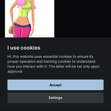
I use cookies
Hi, this website uses essential cookies to ensure its
proper operation and tracking cookies to understand
how you interact with it. The latter will be set only upon
approval.
Accept
← Back to portfolio
Settings