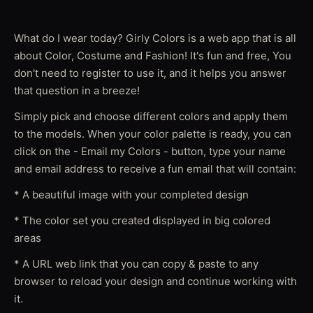
What do I wear today? Girly Colors is a web app that is all
about Color, Costume and Fashion! It's fun and free, You
don't need to register to use it, and it helps you answer
that question in a breeze!
Simply pick and choose different colors and apply them
to the models. When your color palette is ready, you can
click on the - Email my Colors - button, type your name
and email address to receive a fun email that will contain:
* A beautiful image with your completed design
* The color set you created displayed in big colored
areas
* A URL web link that you can copy & paste to any
browser to reload your design and continue working with
it.