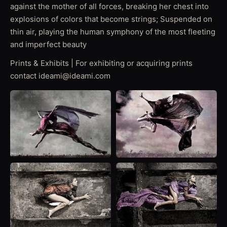
against the mother of all forces, breaking her chest into
explosions of colors that become strings; Suspended on
thin air, playing the human symphony of the most fleeting
and imperfect beauty
Prints & Exhibits | For exhibiting or acquiring prints
contact ideami@ideami.com