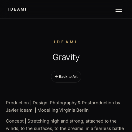
IDEAMI
IDEAMI
Gravity
← Back to Art
Production | Design, Photography & Postproduction by
Javier Ideami | Modelling Virginia Berlin
Concept | Stretching high and strong, attached to the
winds, to the surfaces, to the dreams, in a fearless battle