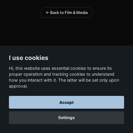
← Back to Film & Media
I use cookies
Hi, this website uses essential cookies to ensure its
proper operation and tracking cookies to understand
how you interact with it. The latter will be set only upon
approval.
Accept
Settings