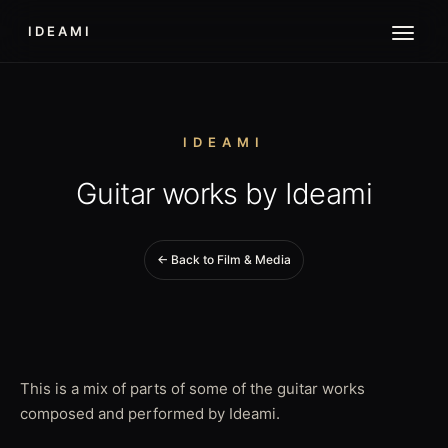
IDEAMI
IDEAMI
Guitar works by Ideami
← Back to Film & Media
This is a mix of parts of some of the guitar works
composed and performed by Ideami.