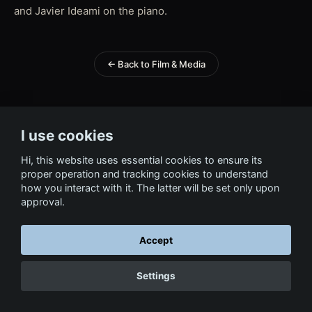
and Javier Ideami on the piano.
← Back to Film & Media
I use cookies
Hi, this website uses essential cookies to ensure its
proper operation and tracking cookies to understand
how you interact with it. The latter will be set only upon
approval.
Accept
Settings