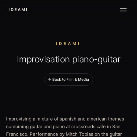
IDEAMI
IDEAMI
Improvisation piano-guitar
← Back to Film & Media
Improvising a mixture of spanish and american themes
combining guitar and piano at crossroads cafe in San
Francisco. Performance by Mitch Tobias on the guitar