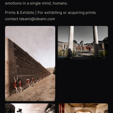
emotions in a single mind, humans.
Prints & Exhibits | For exhibiting or acquiring prints
contact ideami@ideami.com