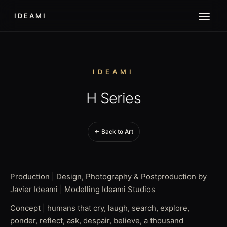
IDEAMI
IDEAMI
H Series
← Back to Art
Production | Design, Photography & Postproduction by
Javier Ideami | Modelling Ideami Studios
Concept | humans that cry, laugh, search, explore,
ponder, reflect, ask, despair, believe, a thousand