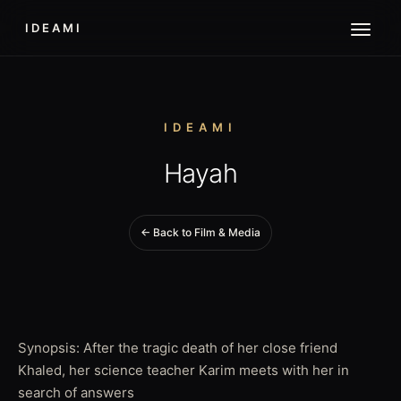
IDEAMI
IDEAMI
Hayah
← Back to Film & Media
Synopsis: After the tragic death of her close friend
Khaled, her science teacher Karim meets with her in
search of answers