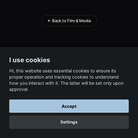
← Back to Film & Media
I use cookies
Hi, this website uses essential cookies to ensure its
proper operation and tracking cookies to understand
how you interact with it. The latter will be set only upon
approval.
Accept
Settings