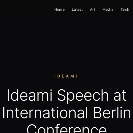
Home
Latest
Art
Media
Tech
IDEAMI
Ideami Speech at
International Berlin
Conference