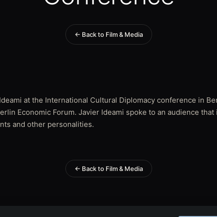
← Back to Film & Media
deami at the International Cultural Diplomacy conference in Ber
 Berlin Economic Forum. Javier Ideami spoke to an audience that
nts and other personalities.
← Back to Film & Media