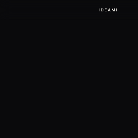
IDEAMI