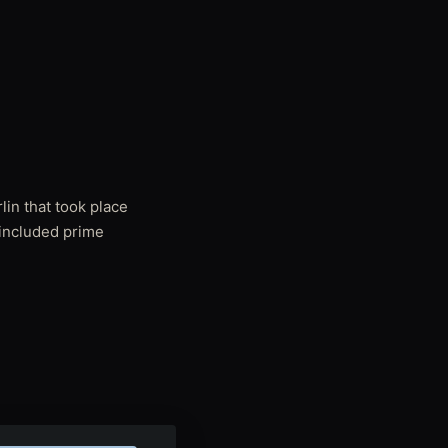
lin that took place
 included prime