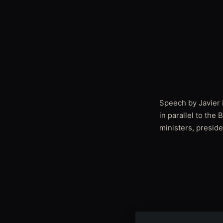
Speech by Javier I
in parallel to the
ministers, preside