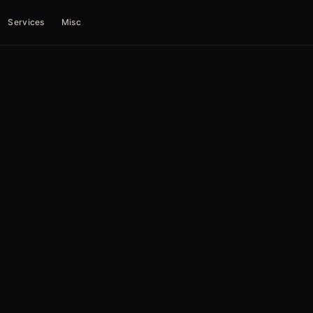
Services
Misc