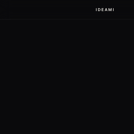
IDEAMI