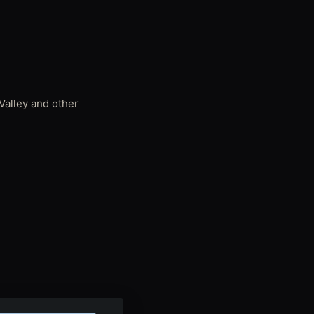
Valley and other