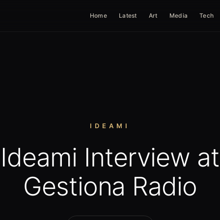
Home
Latest
Art
Media
Tech
IDEAMI
Ideami Interview at
Gestiona Radio