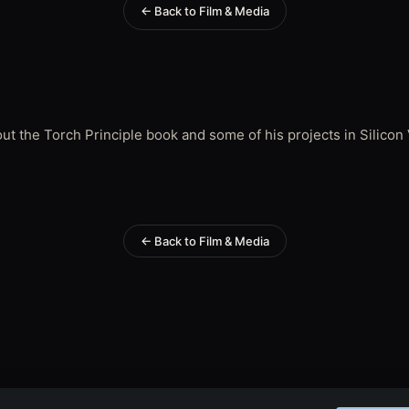
← Back to Film & Media
t the Torch Principle book and some of his projects in Silicon 
← Back to Film & Media