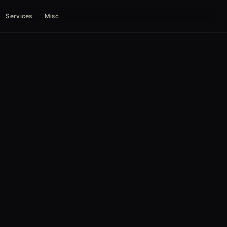
Services
Misc