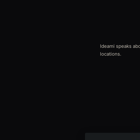
Ideami speaks abou
locations.