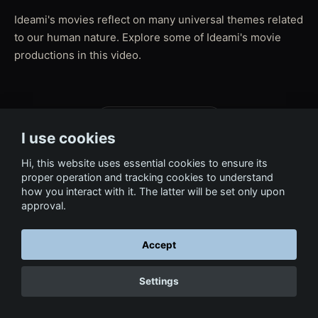
Ideami's movies reflect on many universal themes related
to our human nature. Explore some of Ideami's movie
productions in this video.
← Back to Film & Media
I use cookies
Hi, this website uses essential cookies to ensure its
proper operation and tracking cookies to understand
how you interact with it. The latter will be set only upon
approval.
Accept
Settings