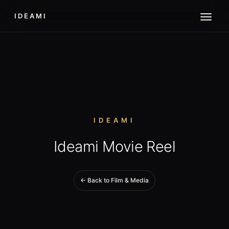
IDEAMI
IDEAMI
Ideami Movie Reel
← Back to Film & Media