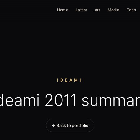
Home
Latest
Art
Media
Tech
IDEAMI
deami 2011 summa
← Back to portfolio