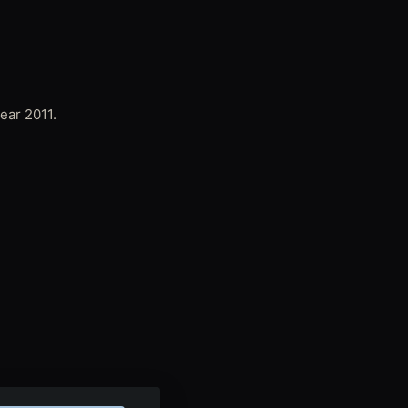
ear 2011.