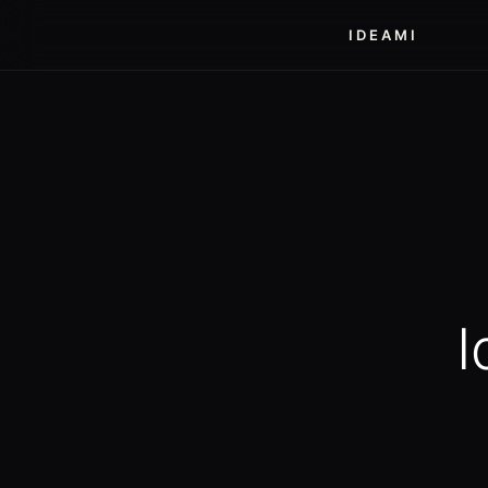
IDEAMI
I