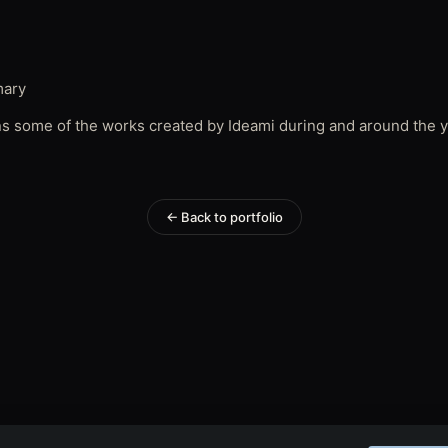
mary
ns some of the works created by Ideami during and around the y
← Back to portfolio