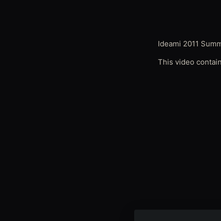
Ideami 2011 Sum
This video contai