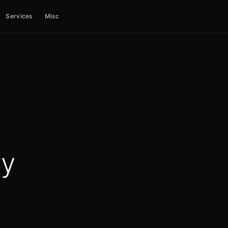
Services
Misc
ry