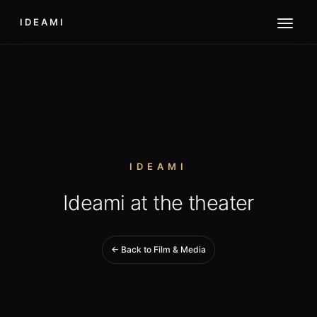
IDEAMI
IDEAMI
Ideami at the theater
← Back to Film & Media