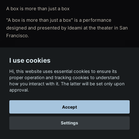
A box is more than just a box
"A box is more than just a box" is a performance
designed and presented by Ideami at the theater in San
Francisco.
I use cookies
← Back to Film & Media
Hi, this website uses essential cookies to ensure its
proper operation and tracking cookies to understand
how you interact with it. The latter will be set only upon
approval.
Accept
Settings