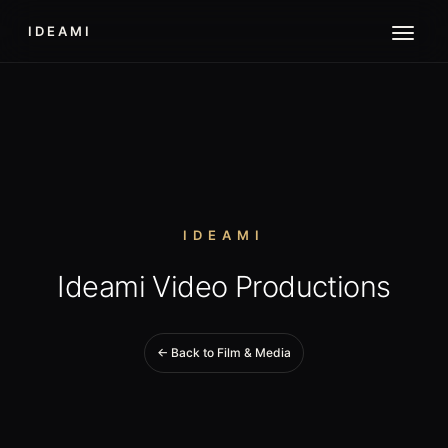
IDEAMI
IDEAMI
Ideami Video Productions
← Back to Film & Media