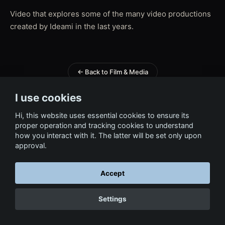
Video that explores some of the many video productions
created by Ideami in the last years.
← Back to Film & Media
I use cookies
Hi, this website uses essential cookies to ensure its
proper operation and tracking cookies to understand
how you interact with it. The latter will be set only upon
approval.
Accept
Settings