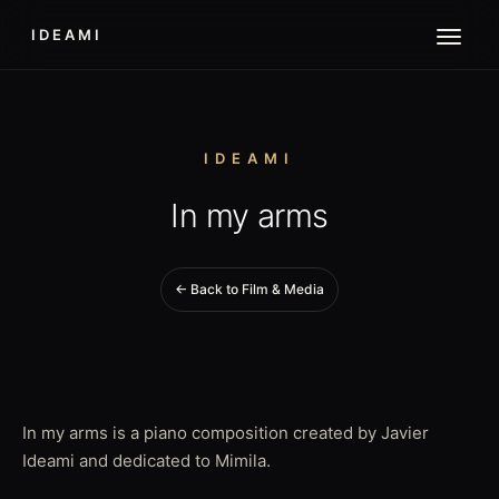
IDEAMI
IDEAMI
In my arms
← Back to Film & Media
In my arms is a piano composition created by Javier
Ideami and dedicated to Mimila.