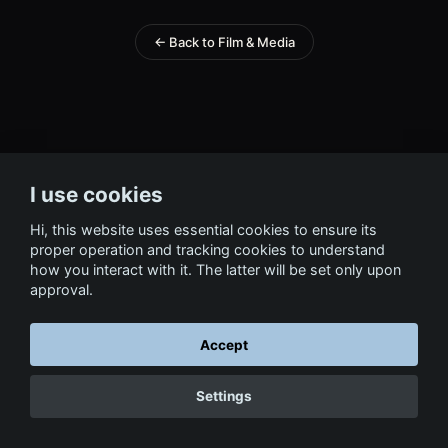
← Back to Film & Media
I use cookies
Hi, this website uses essential cookies to ensure its
proper operation and tracking cookies to understand
how you interact with it. The latter will be set only upon
approval.
Accept
Settings