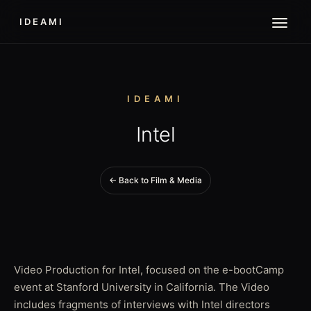
IDEAMI
IDEAMI
Intel
← Back to Film & Media
Video Production for Intel, focused on the e-bootCamp
event at Stanford University in California. The Video
includes fragments of interviews with Intel directors