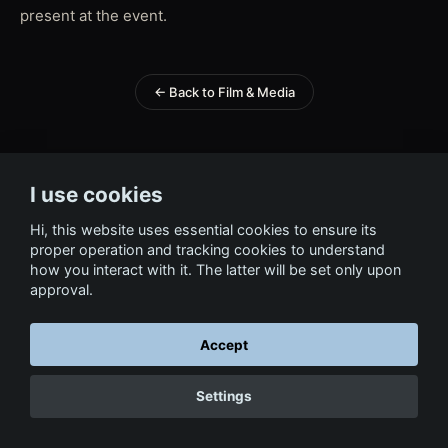
present at the event.
← Back to Film & Media
I use cookies
Hi, this website uses essential cookies to ensure its
proper operation and tracking cookies to understand
how you interact with it. The latter will be set only upon
approval.
Accept
Settings