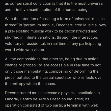
as our personal conviction is that it is the most universal
and primitive manifestation of the human being.
With the intention of creating a form of universal “musical
thread” in ‘perpetum mobile’, Deconstructed Music allows
a pre-existing musical work to be deconstructed and
shuffled in infinite variations, through the interaction,
voluntary or accidental, in real time of any participating
world wide web visitor.
All the compositions that emerge, being due to action,
chance or probability, are accessible in real time to not
only those manipulating, composing or deforming the
piece, but also to the casual spectator who reflects over
the entropy within the chaos.
Deconstructed music became a physical installation in
Laboral, Centro de Arte y Creación Industrial; Its
operation consisted of two parts; a terminal with web