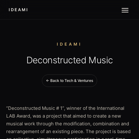
IDEAMI
IDEAMI
Deconstructed Music
← Back to Tech & Ventures
“Deconstructed Music # 1”, winner of the International
LAB Award, was a project that aimed to create a new
musical work through the modification, combination and
rearrangement of an existing piece. The project is based