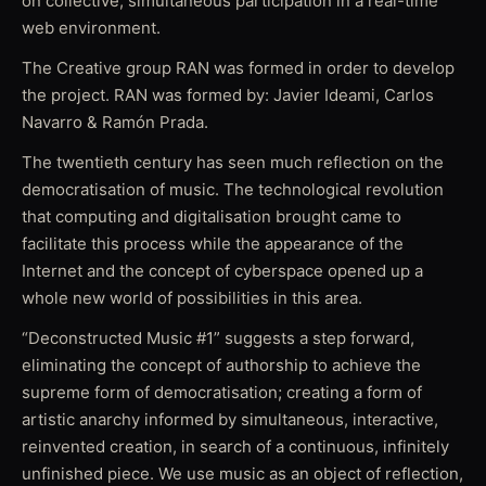
on collective, simultaneous participation in a real-time
web environment.
The Creative group RAN was formed in order to develop
the project. RAN was formed by: Javier Ideami, Carlos
Navarro & Ramón Prada.
The twentieth century has seen much reflection on the
democratisation of music. The technological revolution
that computing and digitalisation brought came to
facilitate this process while the appearance of the
Internet and the concept of cyberspace opened up a
whole new world of possibilities in this area.
“Deconstructed Music #1” suggests a step forward,
eliminating the concept of authorship to achieve the
supreme form of democratisation; creating a form of
artistic anarchy informed by simultaneous, interactive,
reinvented creation, in search of a continuous, infinitely
unfinished piece. We use music as an object of reflection,