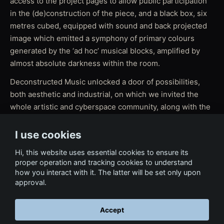
access to the project pages to allow public participation
in the (de)construction of the piece, and a black box, six
metres cubed, equipped with sound and back projected
image which emitted a symphony of primary colours
generated by the ‘ad hoc’ musical blocks, amplified by
almost absolute darkness within the room.
Deconstructed Music unlocked a door of possibilities,
both aesthetic and industrial, on which we invited the
whole artistic and cyberspace community, along with the
general public, to reflect upon.
I use cookies
Hi, this website uses essential cookies to ensure its
proper operation and tracking cookies to understand
how you interact with it. The latter will be set only upon
approval.
Accept
← Back to Tech & Ventures