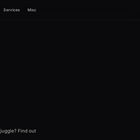
Services
Misc
 juggle? Find out