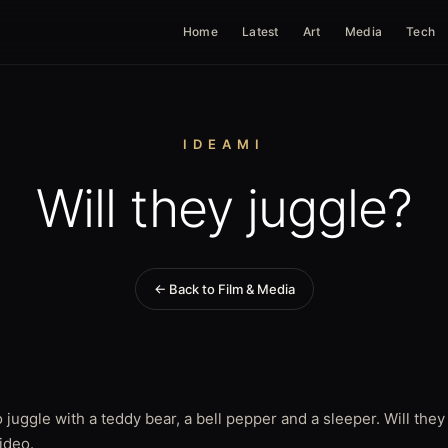
Home
Latest
Art
Media
Tech
IDEAMI
Will they juggle?
← Back to Film & Media
 juggle with a teddy bear, a bell pepper and a sleeper. Will they
video.