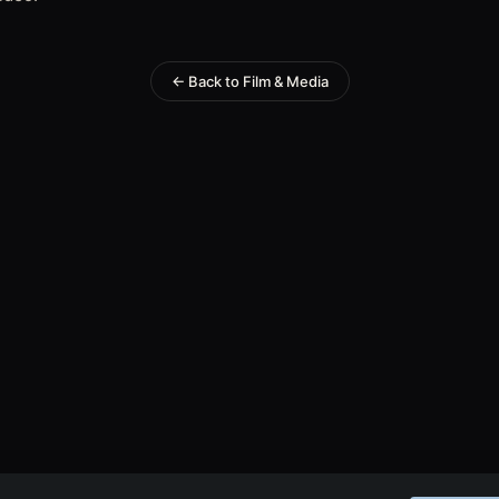
← Back to Film & Media