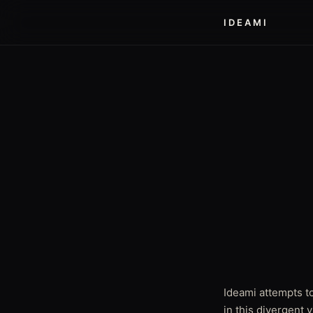
IDEAMI
Ideami attempts to
in this divergent 