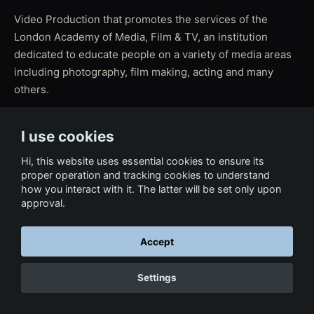
Video Production that promotes the services of the
London Academy of Media, Film & TV, an institution
dedicated to educate people on a variety of media areas
including photography, film making, acting and many
others.
I use cookies
← Back to Film & Media
Hi, this website uses essential cookies to ensure its
proper operation and tracking cookies to understand
how you interact with it. The latter will be set only upon
approval.
Accept
Settings