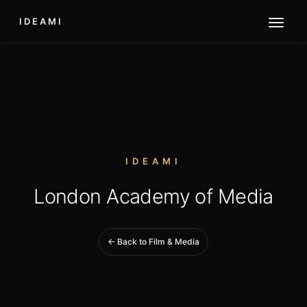
IDEAMI
IDEAMI
London Academy of Media
← Back to Film & Media