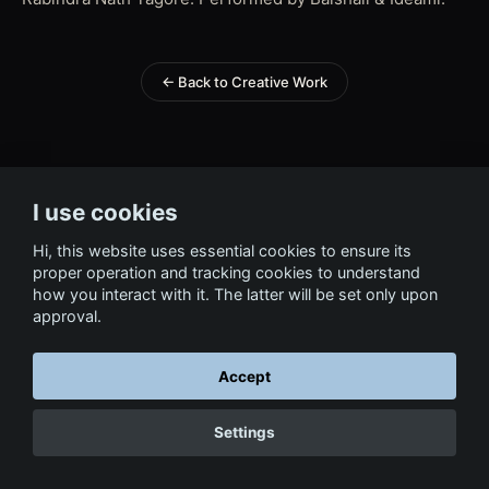
← Back to Creative Work
I use cookies
Hi, this website uses essential cookies to ensure its
proper operation and tracking cookies to understand
how you interact with it. The latter will be set only upon
approval.
Accept
Settings