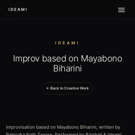
IDEAMI
IDEAMI
Improv based on Mayabono
Biharini
← Back to Creative Work
Improvisation based on Mayabono Biharini, written by
Rabindra Nath Tagore. Performed by Baishali & Ideami.