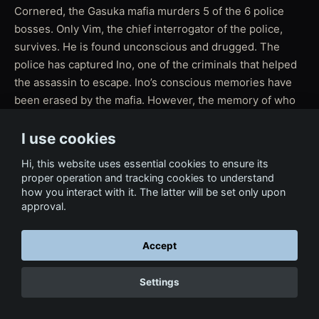
Cornered, the Gasuka mafia murders 5 of the 6 police
bosses. Only Vim, the chief interrogator of the police,
survives. He is found unconscious and drugged. The
police has captured Ino, one of the criminals that helped
the assassin to escape. Ino’s conscious memories have
been erased by the mafia. However, the memory of who
killed the 5 police bosses remains in Ino’s subconscious.
Ino is taken to a remote location to be interrogated by
I use cookies
Vim in order to find out who was the assassin.
Hi, this website uses essential cookies to ensure its
proper operation and tracking cookies to understand
how you interact with it. The latter will be set only upon
approval.
← Back to Film & Media
Accept
Settings