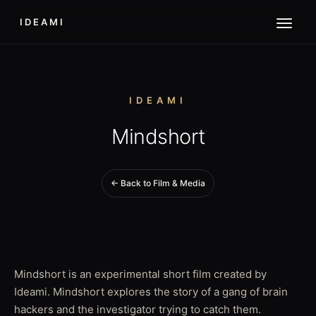
IDEAMI
IDEAMI
Mindshort
← Back to Film & Media
Mindshort is an experimental short film created by
Ideami. Mindshort explores the story of a gang of brain
hackers and the investigator trying to catch them.