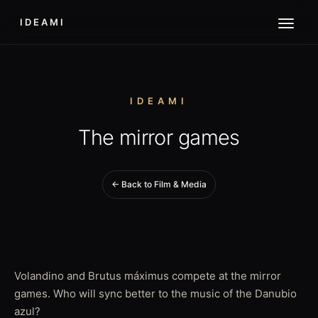
IDEAMI
IDEAMI
The mirror games
← Back to Film & Media
Volandino and Brutus máximus compete at the mirror
games. Who will sync better to the music of the Danubio
azul?