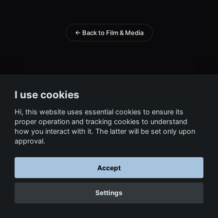
← Back to Film & Media
I use cookies
Hi, this website uses essential cookies to ensure its
proper operation and tracking cookies to understand
how you interact with it. The latter will be set only upon
approval.
Accept
Settings