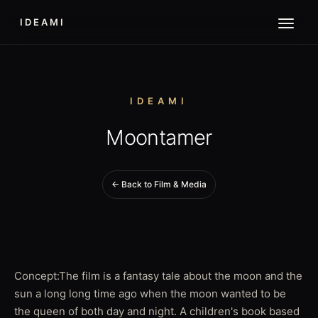
IDEAMI
IDEAMI
Moontamer
← Back to Film & Media
Concept:The film is a fantasy tale about the moon and the
sun a long long time ago when the moon wanted to be
the queen of both day and night. A children's book based