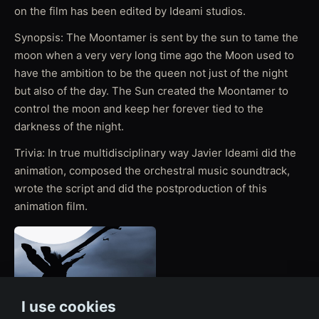
on the film has been edited by Ideami studios.
Synopsis: The Moontamer is sent by the sun to tame the
moon when a very very long time ago the Moon used to
have the ambition to be the queen not just of the night
but also of the day. The Sun created the Moontamer to
control the moon and keep her forever tied to the
darkness of the night.
Trivia: In true multidisciplinary way Javier Ideami did the
animation, composed the orchestral music soundtrack,
wrote the script and did the postproduction of this
animation film.
I use cookies