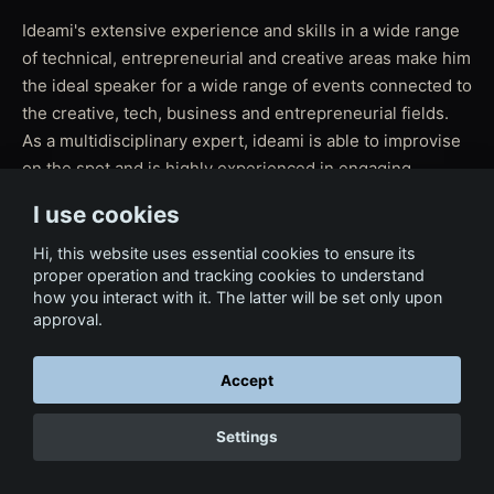
Ideami's extensive experience and skills in a wide range
of technical, entrepreneurial and creative areas make him
the ideal speaker for a wide range of events connected to
the creative, tech, business and entrepreneurial fields.
As a multidisciplinary expert, ideami is able to improvise
on the spot and is highly experienced in engaging
audiences of all ages activating their enthusiasm and
I use cookies
raising the energy of the event to the highest levels.
Hi, this website uses essential cookies to ensure its
proper operation and tracking cookies to understand
how you interact with it. The latter will be set only upon
approval.
← Back to Services
Accept
Settings