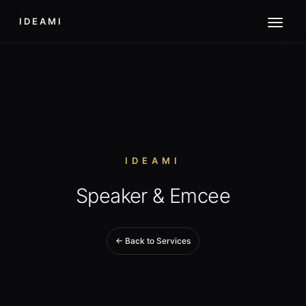
IDEAMI
IDEAMI
Speaker & Emcee
← Back to Services