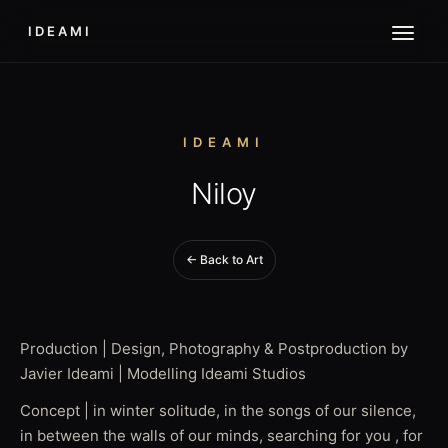
IDEAMI
IDEAMI
Niloy
← Back to Art
Production | Design, Photography & Postproduction by
Javier Ideami | Modelling Ideami Studios
Concept | in winter solitude, in the songs of our silence,
in between the walls of our minds, searching for you , for