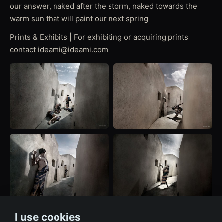
our answer, naked after the storm, naked towards the
warm sun that will paint our next spring
Prints & Exhibits | For exhibiting or acquiring prints
contact ideami@ideami.com
I use cookies