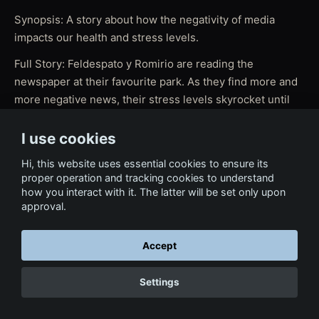
Synopsis: A story about how the negativity of media
impacts our health and stress levels.
Full Story: Feldespato y Romirio are reading the
newspaper at their favourite park. As they find more and
more negative news, their stress levels skyrocket until
Romirio starts to lose his control. "No news is good
news" reflects on the negativity of media and its impact
I use cookies
on our health and stress levels.
Hi, this website uses essential cookies to ensure its
proper operation and tracking cookies to understand
how you interact with it. The latter will be set only upon
approval.
← Back to Film & Media
Accept
Settings