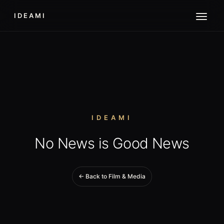
IDEAMI
IDEAMI
No News is Good News
← Back to Film & Media