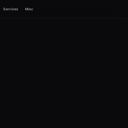
Services
Misc