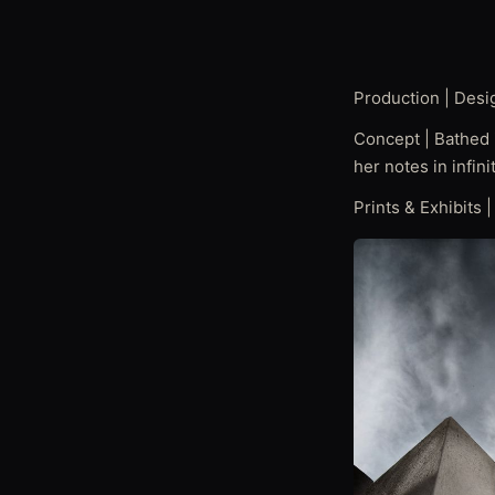
Production | Desi
Concept | Bathed i
her notes in infin
Prints & Exhibits 