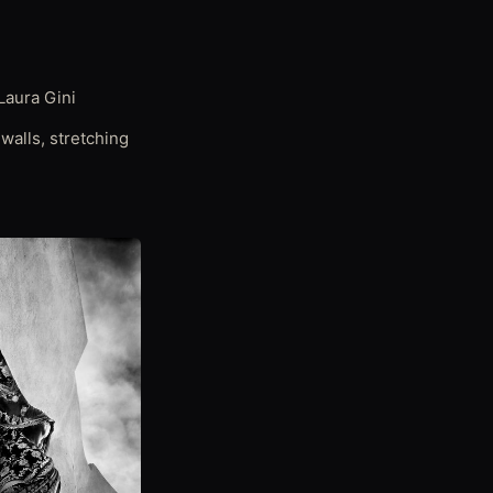
Laura Gini
walls, stretching