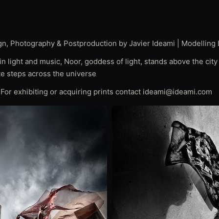
gn, Photography & Postproduction by Javier Ideami | Modelling 
n light and music, Noor, goddess of light, stands above the city 
ite steps across the universe
| For exhibiting or acquiring prints contact ideami@ideami.com