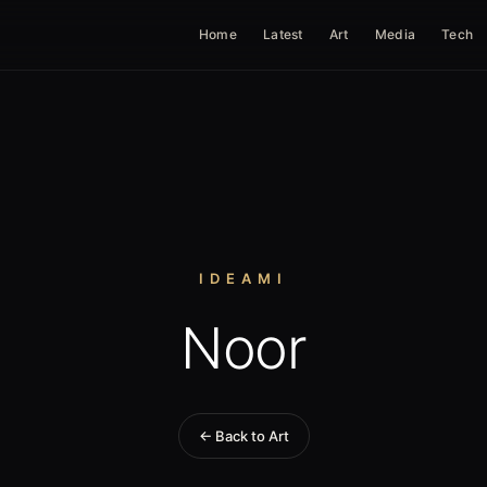
Home
Latest
Art
Media
Tech
IDEAMI
Noor
← Back to Art