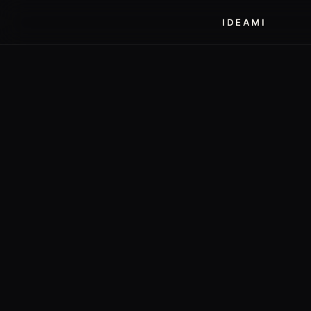
IDEAMI